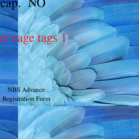
no cap. NO
cage tags 1 -
NBS Advance
Registration Form