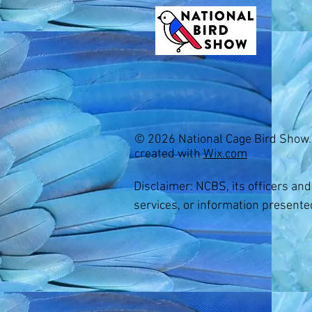
© 2026 National Cage Bird Show.
created with
Wix.com
Youth Membership
$15.00
Quantity:
Disclaimer: NCBS, its officers an
1
services, or information presente
Add More
Add to Bag
Go to Checkout
Share this product with your friends
Share
Share
Pin it
Youth Membership
Shopping Bag
Display prices in:
USD