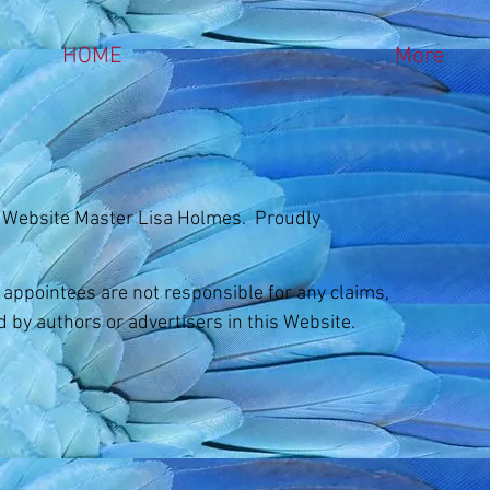
HOME
More
 Website Master Lisa Holmes. Proudly
d appointees are not responsible for any claims,
d by authors or advertisers in this Website.