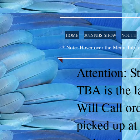
HOME
2026 NBS SHOW
YOUTH
* Note: Hover over the Menu Tab f
Attention: S
TBA is the l
Will Call or
picked up at