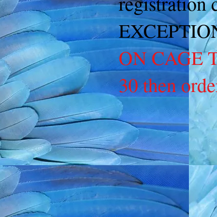
registration
EXCEPTIO
ON CAGE TA
30 then orde
Back to catalog