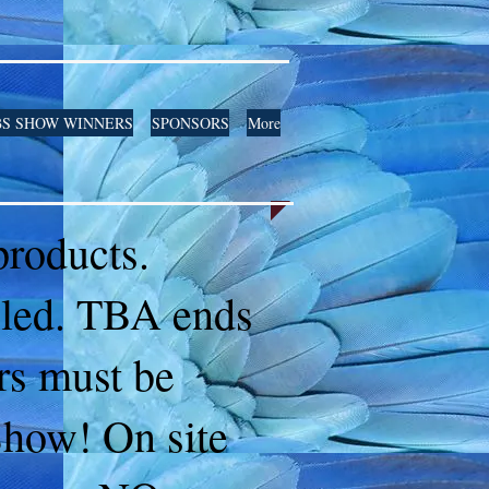
S SHOW WINNERS
SPONSORS
More
 products.
iled. TBA ends
ers must be
Show! On site