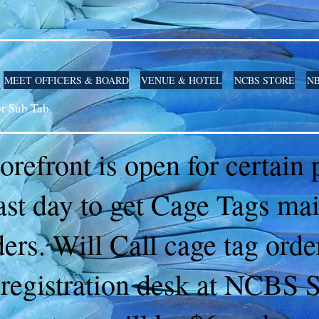
MEET OFFICERS & BOARD
VENUE & HOTEL
NCBS STORE
NB
or Sub Tab
torefront is open for certain
ast day to get Cage Tags ma
ders. Will Call cage tag ord
 registration desk at NCBS 