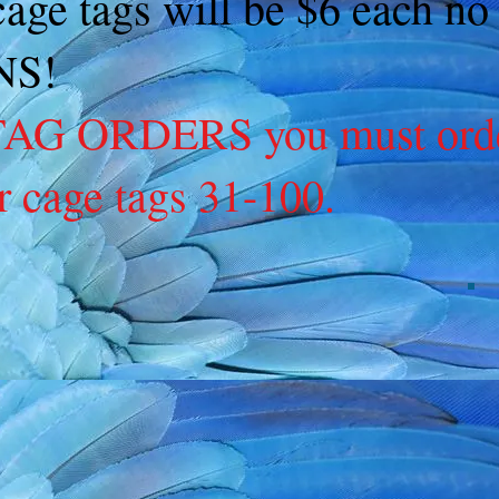
 cage tags will be $6 each 
NS!
G ORDERS you must order 
r cage tags 31-100.