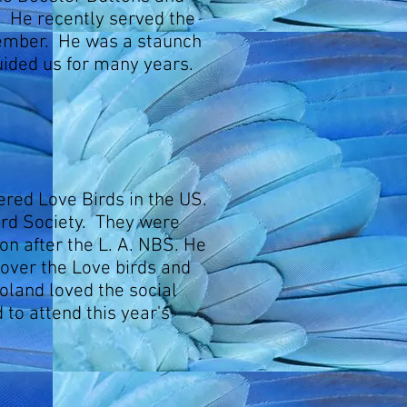
 He recently served the
ember. He was a staunch
uided us for many years.
ered Love Birds in the US.
ird Society. They were
on after the L. A. NBS. He
over the Love birds and
oland loved the social
 to attend this year's