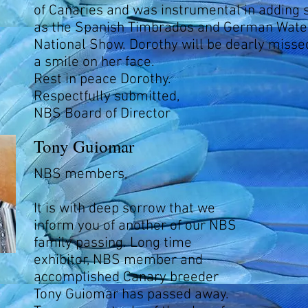
of Canaries and was instrumental in adding 
as the Spanish Timbrados and German Water
National Show. Dorothy will be dearly miss
a smile on her face.
Rest in peace Dorothy.
Respectfully submitted,
NBS Board of Director
Tony Guiomar
NBS members,
It is with deep sorrow that we
inform you of another of our NBS
family passing. Long time
exhibitor, NBS member and
accomplished Canary breeder
Tony Guiomar has passed away.