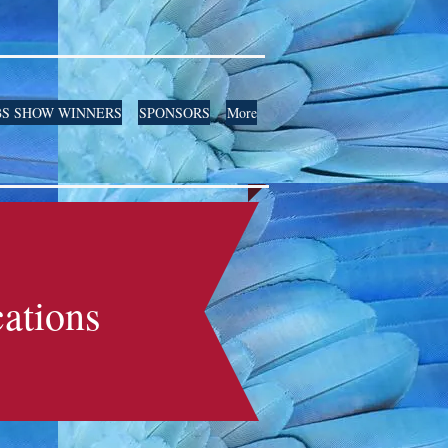
S SHOW WINNERS
SPONSORS
More
ations