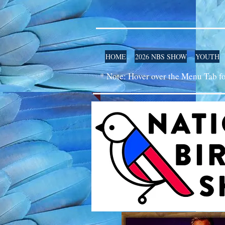
HOME
2026 NBS SHOW
YOUTH
* Note: Hover over the Menu Tab f