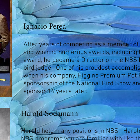
Ignacio Perea
After years of competing as a member of
and winning numerous awards, including t
award, he became a Director on the NBS 
bird judge. One of his proudest accompl
when his company, Higgins Premium Pet F
sponsorship of the National Bird Show and
sponsor 14 years later.
Harold Sodamann
Harold held many positions in NBS. Harol
NBS programs you are familiar with like t