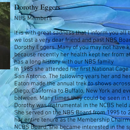
Dorothy Eggers
NBS Members
It is with great sadness that I inform you all
we lost a very dear friend and past NBS Bo
Dorothy Eggers. Many of you may not have 
because recently her health kept her from at
has a long history with our NBS family
In 1985 she attended her first National Cage
San Antonio. The following years her and he
Eaton made the annual trek to shows acros
Diego, California to Buffalo, New York and e
between. Many times they could be seen in 
Dorothy was instrumental in the NCBS held 
She served on the NBS Board from 1995 to 
her entire tenure as the Membership Chairm
NCBS Board, she became interested in the s