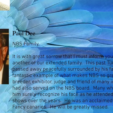
Paul Dee
NBS Family,
It is with great sorrow that I must inform yo
another of our extended family. This past T
passed away peacefully surrounded by his f
fantastic example of what makes NBS so gre
breeder, exhibitor, judge and friend of many i
had also served on the NBS board. Many w
him surely recognize his face as he attende
shows over the years. He was an acclaimed 
Fancy canaries. He will be greatly missed.