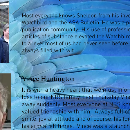
Most everyone knows Sheldon from his inv
Watchbird and the ASA Bulletin. He was a pi
publication community. His use of profess
articles of substance elevated the Watchbird
to a level most of us had never seen before
always filled with wit.
Vince Huntington
It is with a heavy heart that we must info
loss to our NBS family. Last Thursday Vi
away suddenly. Most everyone at NBS kn
valued friendship with him. Always full of
smile, jovial attitude and of course, his f
his arm at all times. Vince was a staunc