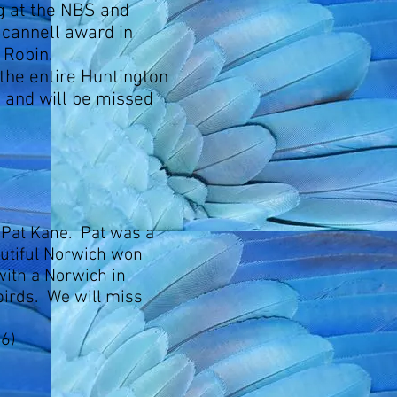
g at the NBS and
Scannell award in
 Robin.
the entire Huntington
n and will be missed
 Pat Kane. Pat was a
utiful Norwich won
ith a Norwich in
 birds. We will miss
6)