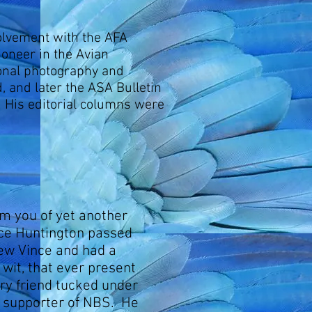
olvement with the AFA
oneer in the Avian
ional photography and
, and later the ASA Bulletin
. His editorial columns were
rm you of yet another
nce Huntington passed
ew Vince and had a
 wit, that ever present
urry friend tucked under
h supporter of NBS. He