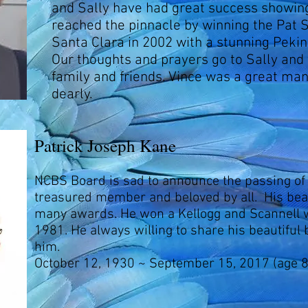
and Sally have had great success showin
reached the pinnacle by winning the Pat 
Santa Clara in 2002 with a stunning Pekin
Our thoughts and prayers go to Sally and 
family and friends. Vince was a great ma
dearly.
Patrick Joseph Kane
NCBS Board is sad to announce the passing of
treasured member and beloved by all. His bea
many awards. He won a Kellogg and Scannell w
1981. He always willing to share his beautiful
him.
October 12, 1930 ~ September 15, 2017 (age 8