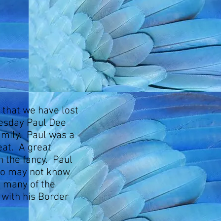
u that we have lost
uesday Paul Dee
amily. Paul was a
at. A great
n the fancy. Paul
ho may not know
d many of the
with his Border