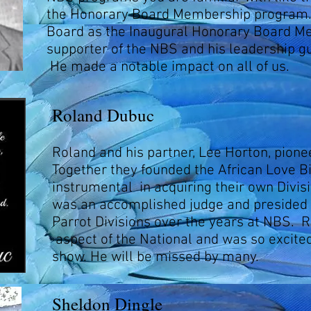
the Honorary Board Membership program.
Board as the Inaugural Honorary Board M
supporter of the NBS and his leadership g
He made a notable impact on all of us.
Roland Dubuc
Roland and his partner, Lee Horton, pione
Together they founded the African Love B
instrumental in acquiring their own Divisi
was an accomplished judge and presided 
Parrot Divisions over the years at NBS. R
aspect of the National and was so excited
show. He will be missed by many.
Sheldon Dingle