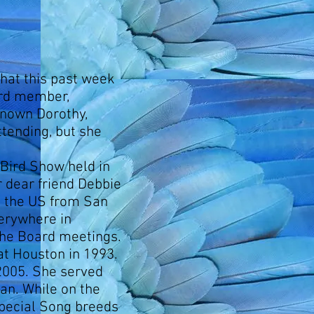
 that this past week
ard member,
known Dorothy,
tending, but she
 Bird Show held in
r dear friend Debbie
s the US from San
verywhere in
the Board meetings.
at Houston in 1993.
2005. She served
an. While on the
pecial Song breeds