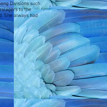
song Divisions such
slagers to the
ed. She always had