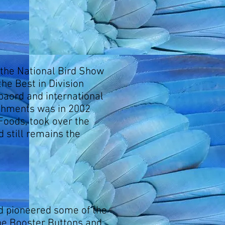
 the National Bird Show
he Best in Division
baord and international
ishments was in 2002
oods, took over the
 still remains the
d pioneered some of the
he Booster Buttons and