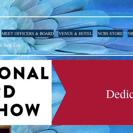
MEET OFFICERS & BOARD
VENUE & HOTEL
NCBS STORE
NB
or Sub Tab
Dedic