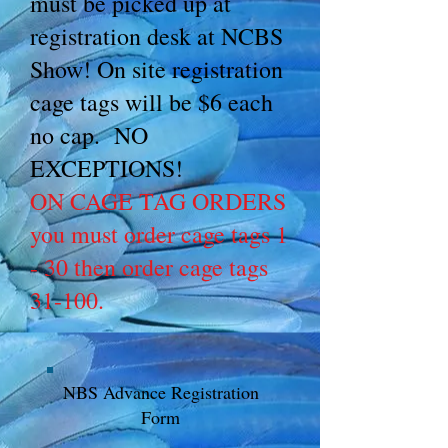
must be picked up at
registration desk at NCBS
Show! On site registration
cage tags will be $6 each
no cap. NO
EXCEPTIONS!
ON CAGE TAG ORDERS
you must order cage tags 1
- 30 then order cage tags
31-100.
NBS Advance Registration
Form