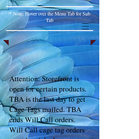
* Note: Hover over the Menu Tab for Sub
Tab
Attention: Storefront is
open for certain products.
TBA is the last day to get
Cage Tags mailed. TBA
ends Will Call orders.
Will Call cage tag orders