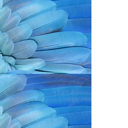
Back to catalog