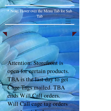
* Note: Hover over the Menu Tab for Sub
Tab
Attention: Storefront is
open for certain products.
TBA is the last day to get
Cage Tags mailed. TBA
ends Will Call orders.
Will Call cage tag orders