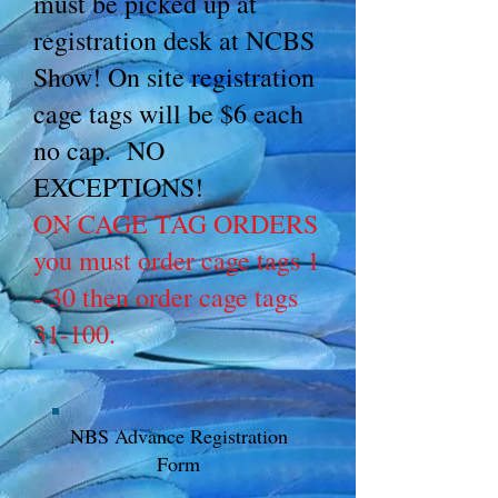
must be picked up at
registration desk at NCBS
Show! On site registration
cage tags will be $6 each
no cap. NO
EXCEPTIONS!
ON CAGE TAG ORDERS
you must order cage tags 1
- 30 then order cage tags
31-100.
NBS Advance Registration
Form