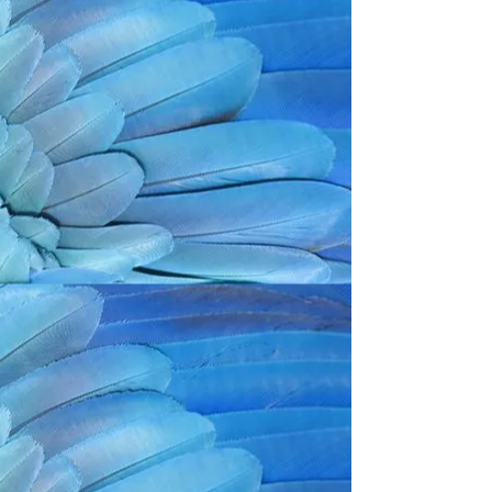
Back to catalog