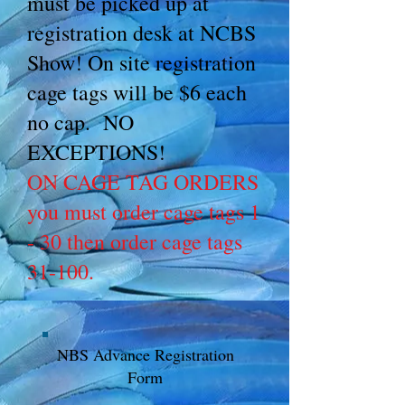
must be picked up at
registration desk at NCBS
Show! On site registration
cage tags will be $6 each
no cap. NO
EXCEPTIONS!
ON CAGE TAG ORDERS
you must order cage tags 1
- 30 then order cage tags
31-100.
NBS Advance Registration
Form