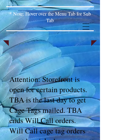
* Note: Hover over the Menu Tab for Sub
Tab
Attention: Storefront is
open for certain products.
TBA is the last day to get
Cage Tags mailed. TBA
ends Will Call orders.
Will Call cage tag orders