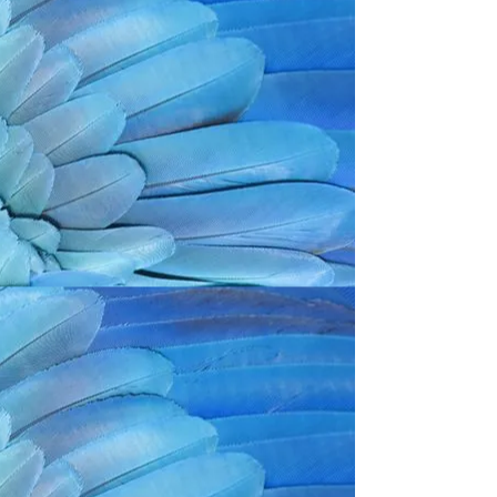
Back to catalog