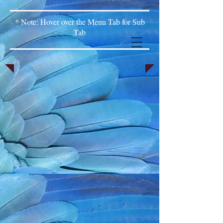
* Note: Hover over the Menu Tab for Sub
Tab