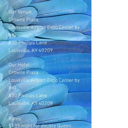
Our Venue:
Crowne Plaza
Louisville Airport Expo Center by
IHG
830 Phillips Lane
Louisville, KY 40209
Our Hotel:
Crowne Plaza
Louisville Airport Expo Center by
IHG
830 Phillips Lane
Louisville, KY 40209
Rates:
$139 night for double Queen.