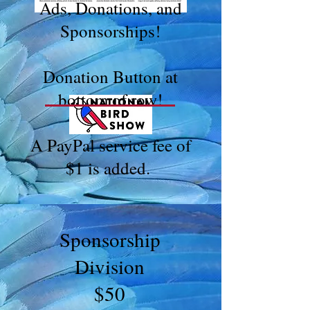
Ads, Donations, and
Sponsorships!
Donation Button at
bottom of row!
A PayPal service fee of
$1 is added.
Sponsorship
Division
$50