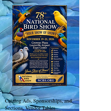
Catalog Ads, Sponsorships, and
Sections, Vendor Tables