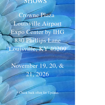
SHOWS"
Crowne Plaza
Louisville Airport
Expo Center by IHG
830 Phillips Lane
Louisville, KY 40209
November 19, 20, &
21, 2026
* Check back often for Updates