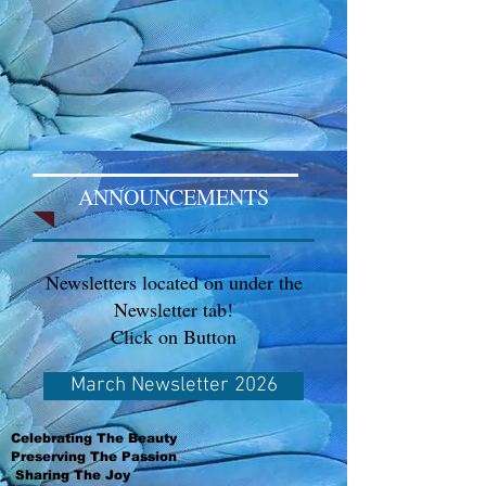
ANNOUNCEMENTS
Newsletters located on under the
Newsletter tab!
Click on Button
March Newsletter 2026
Celebrating The Beauty
Preserving The Passion
Sharing The Joy