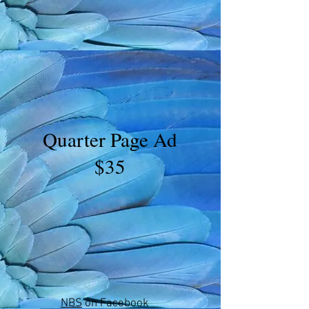
Quarter Page Ad
$35
NBS
on Facebook