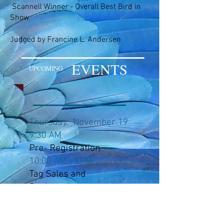
Scannell Winner - Overall Best Bird in
Show
Judged by Francine L. Andersen
EVENTS
UPCOMING
Thursday, November 19
9:30 AM
Pre- Registration
10:00 AM - 6PM
Tag Sales and
Registration
10 AM - 7PM
Bird Sales Room