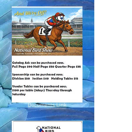
Documents Link