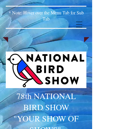
* Note: Hover over the Menu Tab for Sub
Tab
78th NATIONAL
BIRD SHOW
"YOUR SHOW OF