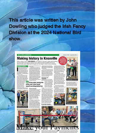
T
his article was written by John
Dowling who judged the Irish Fancy
Division at the 2024 National Bird
show.
Make your Payments