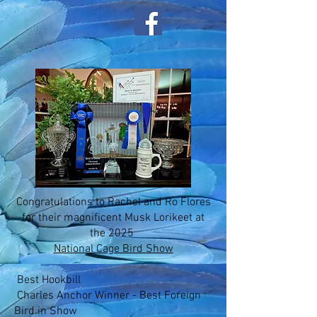
Congratulations to Rachel and Ro Flores
for their magnificent Musk Lorikeet at
the 2025
National Cage Bird Show
Best Hookbill
Charles Anchor Winner - Best Foreign
Bird in Show