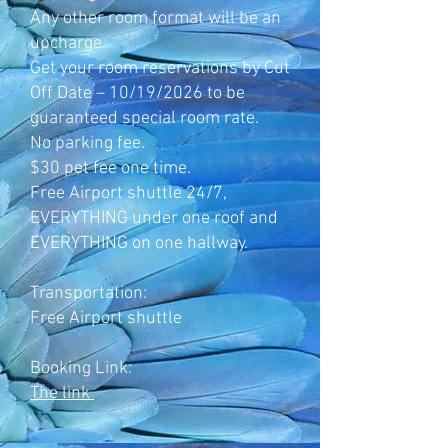
Any other room format will be an
upcharge.
Get your room reservations by Cut
Off Date – 10/19/2026 to be
guaranteed special room rate.
No parking fee.
$30 pet fee one time.
Free Airport shuttle 24/7,
EVERYTHING under one roof and
EVERYTHING on one hallway.
Transportation:
Free Airport shuttle
Booking Link:
The link