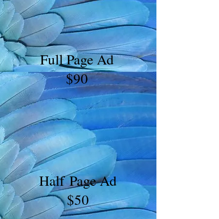
Full Page Ad
$90
Half Page Ad
$50