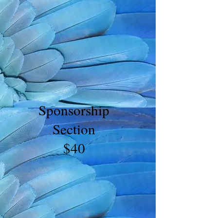
Sponsorship
Section
$40